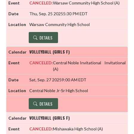
CANCELED:
Warsaw Community High School
(A)
Thu, Sep. 25 2025
5:30 PM EDT
Warsaw Community High School
DETAILS
VOLLEYBALL (GIRLS F)
CANCELED:
Central Noble Invitational
Invitational
(A)
Sat, Sep. 27 2025
9:00 AM EDT
Central Noble Jr-Sr High School
DETAILS
VOLLEYBALL (GIRLS F)
CANCELED:
Mishawaka High School
(A)