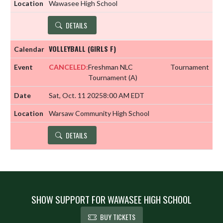
Wawasee High School
DETAILS
VOLLEYBALL (GIRLS F)
CANCELED:
Freshman NLC
Tournament
Tournament
(A)
Sat, Oct. 11 2025
8:00 AM EDT
Warsaw Community High School
DETAILS
SHOW SUPPORT FOR WAWASEE HIGH SCHOOL
BUY TICKETS