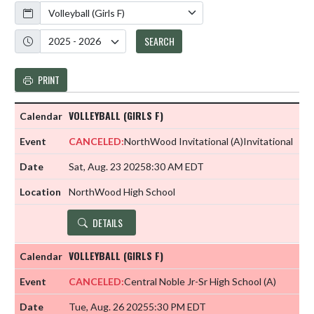
Calendar
Academic Year
SEARCH
PRINT
VOLLEYBALL (GIRLS F)
CANCELED:
NorthWood Invitational
(A)
Invitational
Sat, Aug. 23 2025
8:30 AM EDT
NorthWood High School
DETAILS
VOLLEYBALL (GIRLS F)
CANCELED:
Central Noble Jr-Sr High School
(A)
Tue, Aug. 26 2025
5:30 PM EDT