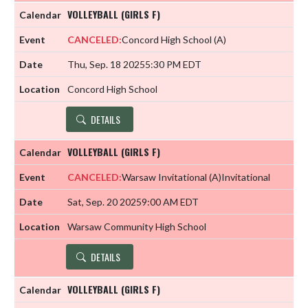
VOLLEYBALL (GIRLS F)
CANCELED:
Concord High School
(A)
Thu, Sep. 18 2025
5:30 PM EDT
Concord High School
DETAILS
VOLLEYBALL (GIRLS F)
CANCELED:
Warsaw Invitational
(A)
Invitational
Sat, Sep. 20 2025
9:00 AM EDT
Warsaw Community High School
DETAILS
VOLLEYBALL (GIRLS F)