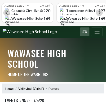
Skip Scores
August 5 12:30 PM
G V Golf
August 5 12:30 PM
G V Golf
220
193
ol
Columbia City High School
Tippecanoe Valley High Sc
169
169
Wawasee High School
Wawasee High School
WAWASEE HIGH
SCHOOL
HOME OF THE WARRIORS
Home
Volleyball (Girls F)
Events
EVENTS
7/6/25 - 7/5/26