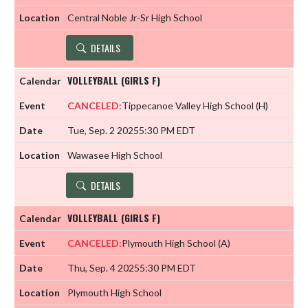
Central Noble Jr-Sr High School
DETAILS
VOLLEYBALL (GIRLS F)
CANCELED:
Tippecanoe Valley High School
(H)
Tue, Sep. 2 2025
5:30 PM EDT
Wawasee High School
DETAILS
VOLLEYBALL (GIRLS F)
CANCELED:
Plymouth High School
(A)
Thu, Sep. 4 2025
5:30 PM EDT
Plymouth High School