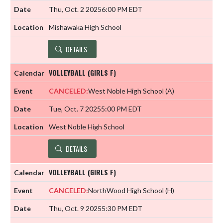
Thu, Oct. 2 2025
6:00 PM EDT
Mishawaka High School
DETAILS
VOLLEYBALL (GIRLS F)
CANCELED:
West Noble High School
(A)
Tue, Oct. 7 2025
5:00 PM EDT
West Noble High School
DETAILS
VOLLEYBALL (GIRLS F)
CANCELED:
NorthWood High School
(H)
Thu, Oct. 9 2025
5:30 PM EDT