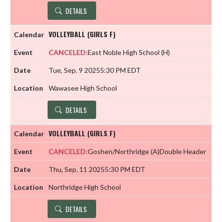
DETAILS
VOLLEYBALL (GIRLS F)
CANCELED:
East Noble High School
(H)
Tue, Sep. 9 2025
5:30 PM EDT
Wawasee High School
DETAILS
VOLLEYBALL (GIRLS F)
CANCELED:
Goshen/Northridge
(A)
Double Header
Thu, Sep. 11 2025
5:30 PM EDT
Northridge High School
DETAILS