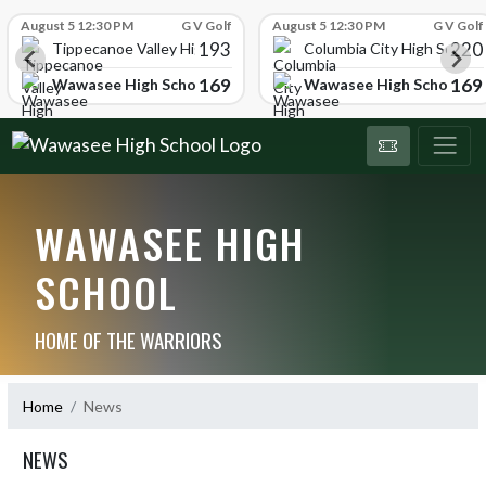
Skip Scores
August 5 12:30 PM
G V Golf
August 5 12:30 PM
G V Golf
193
220
Tippecanoe Valley High School
Columbia City High School
169
169
Wawasee High School
Wawasee High School
WAWASEE HIGH
SCHOOL
HOME OF THE WARRIORS
Home
News
NEWS