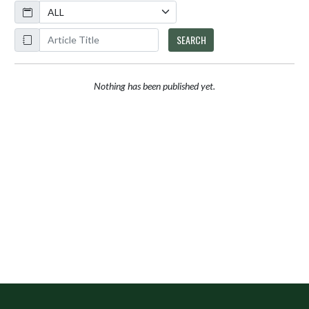
Calendar
ArticleName
SEARCH
Nothing has been published yet.