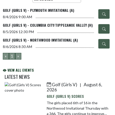
GOLF (GIRLS V) - PLYMOUTH INVITATIONAL (A)
8/4/2026
9:00 AM
GOLF (GIRLS V) - COLUMBIA CITY/TIPPECANOE VALLEY (H)
8/5/2026
12:30 PM
GOLF (GIRLS V) - NORTHWOOD INVITATIONAL (A)
8/6/2026
8:30 AM
«
1
»
VIEW ALL EVENTS
LATEST NEWS
Golf (Girls V)
August 6,
|
Skip News
2026
GOLF (GIRLS V) SCORES
The girls placed 6th of 16 in the
Northwood Invitational Thursday with
a 366. The girls continue to improve