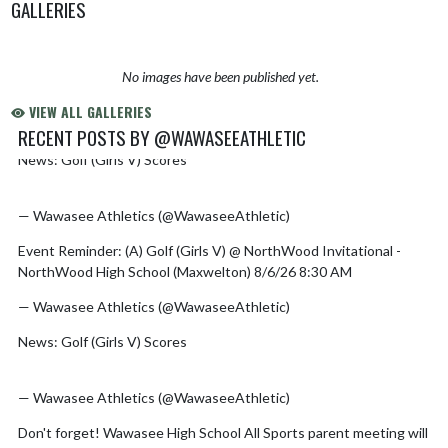
GALLERIES
No images have been published yet.
VIEW ALL GALLERIES
RECENT POSTS BY @WAWASEEATHLETIC
News: Golf (Girls V) Scores
https://t.co/kGCm513VMH
Skip X Timeline
pic.twitter.com/MZ0DoZ7QhB
— Wawasee Athletics (@WawaseeAthletic)
August 6, 2026
Event Reminder: (A) Golf (Girls V) @ NorthWood Invitational -
NorthWood High School (Maxwelton) 8/6/26 8:30 AM
— Wawasee Athletics (@WawaseeAthletic)
August 6, 2026
News: Golf (Girls V) Scores
https://t.co/fr3NdQsJ2o
pic.twitter.com/Yz2ILKx3Fr
— Wawasee Athletics (@WawaseeAthletic)
August 5, 2026
Don't forget! Wawasee High School All Sports parent meeting will