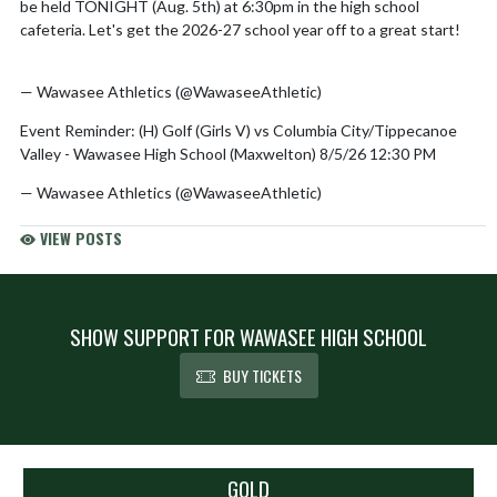
be held TONIGHT (Aug. 5th) at 6:30pm in the high school
cafeteria. Let's get the 2026-27 school year off to a great start!
pic.twitter.com/QZbRG4HmKY
— Wawasee Athletics (@WawaseeAthletic)
August 5, 2026
Event Reminder: (H) Golf (Girls V) vs Columbia City/Tippecanoe
Valley - Wawasee High School (Maxwelton) 8/5/26 12:30 PM
— Wawasee Athletics (@WawaseeAthletic)
August 5, 2026
VIEW POSTS
SHOW SUPPORT FOR WAWASEE HIGH SCHOOL
BUY TICKETS
Skip Sponsors
GOLD