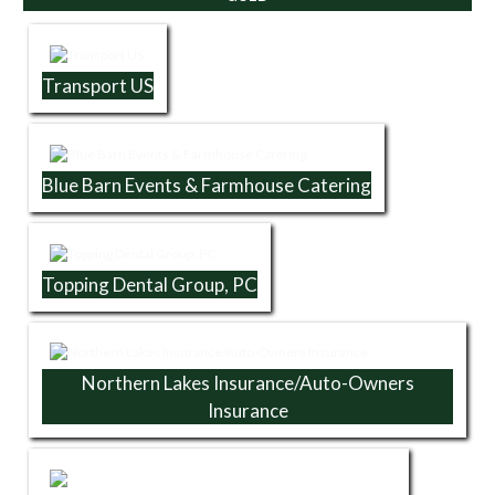
Transport US
Blue Barn Events & Farmhouse Catering
Topping Dental Group, PC
Northern Lakes Insurance/Auto-Owners
Insurance