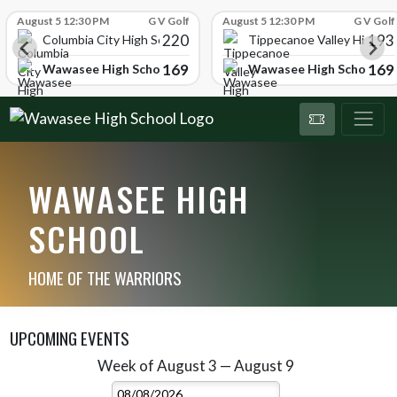
Skip Scores
August 5 12:30 PM
G V Golf
August 5 12:30 PM
G V Golf
220
193
ol
Columbia City High School
Tippecanoe Valley High Sc
169
169
Wawasee High School
Wawasee High School
WAWASEE HIGH
SCHOOL
HOME OF THE WARRIORS
UPCOMING EVENTS
Week of August 3 — August 9
Skip Events
Select Week