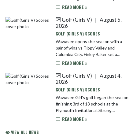
with their best still ahead of them.
READ MORE »
Finley Baker’s 70 lead the team and
was good enough ...
Golf (Girls V)
August 5,
|
2026
GOLF (GIRLS V) SCORES
Wawasee opens the season with a
pair of wins vs Tippy Valley and
Columbia City. Finley Baker set a
Wawasee girl’s 9-hole record with a 35
READ MORE »
to lead the Warriors! Wawasee 169
Tippy 193 Col City 220 ...
Golf (Girls V)
August 4,
|
2026
GOLF (GIRLS V) SCORES
Wawasee Girl’s golf began the season
finishing 3rd of 13 schools at the
Plymouth Invitational. Strong
showings from freshmen Sadie Swain
READ MORE »
and Finley Baker helped the Warriors
post one of their best ...
VIEW ALL NEWS