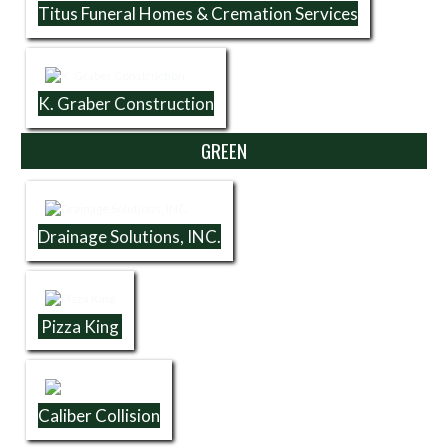
Titus Funeral Homes & Cremation Services
K. Graber Construction
GREEN
Drainage Solutions, INC.
Pizza King
Caliber Collision