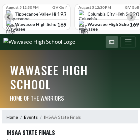
Skip Scores
August 5 12:30 PM
G V Golf
August 5 12:30 PM
G V Golf
193
220
Tippecanoe Valley High School
Columbia City High School
169
169
Wawasee High School
Wawasee High School
WAWASEE HIGH
SCHOOL
HOME OF THE WARRIORS
Home
Events
IHSAA State Finals
IHSAA STATE FINALS