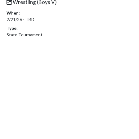
Wrestling (Boys V)
When:
2/21/26 - TBD
Type:
State Tournament