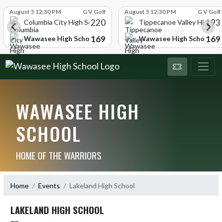
Skip Scores
August 5 12:30 PM
G V Golf
August 5 12:30 PM
G V Golf
220
193
ol
Columbia City High School
Tippecanoe Valley High Sc
169
169
Wawasee High School
Wawasee High School
WAWASEE HIGH
SCHOOL
HOME OF THE WARRIORS
Home
Events
Lakeland High School
LAKELAND HIGH SCHOOL