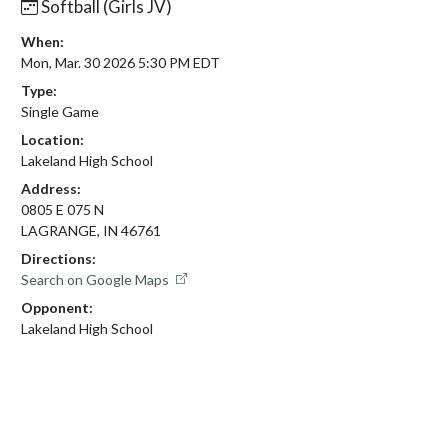
Softball (Girls JV)
When:
Mon, Mar. 30 2026 5:30 PM EDT
Type:
Single Game
Location:
Lakeland High School
Address:
0805 E 075 N
LAGRANGE, IN 46761
Directions:
Search on Google Maps
Opponent:
Lakeland High School