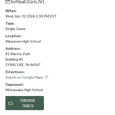
Softball (Girls JV)
When:
Wed, Apr. 22 2026 5:30 PM EDT
Type:
Single Game
Location:
Wawasee High School
Address:
#1 Warrior Path
Building #1
SYRACUSE, IN 46567
Directions:
Search on Google Maps
Opponent:
Mishawaka High School
PURCHASE
TICKETS