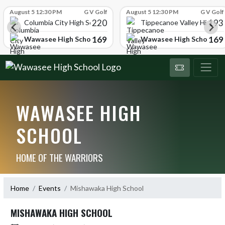
Skip Scores
August 5 12:30 PM
G V Golf
August 5 12:30 PM
G V Golf
220
193
ol
Columbia City High School
Tippecanoe Valley High Sc
169
169
Wawasee High School
Wawasee High School
WAWASEE HIGH
SCHOOL
HOME OF THE WARRIORS
Home
Events
Mishawaka High School
MISHAWAKA HIGH SCHOOL