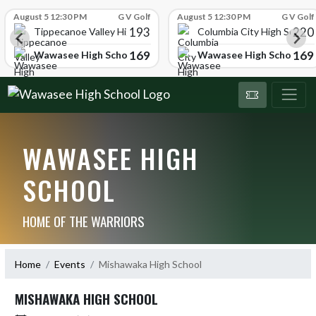
Skip Scores
August 5 12:30 PM
G V Golf
August 5 12:30 PM
G V Golf
193
220
Tippecanoe Valley High School
Columbia City High School
169
169
Wawasee High School
Wawasee High School
WAWASEE HIGH
SCHOOL
HOME OF THE WARRIORS
Home
Events
Mishawaka High School
MISHAWAKA HIGH SCHOOL