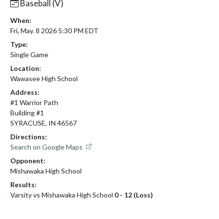
Baseball (V)
When:
Fri, May. 8 2026 5:30 PM EDT
Type:
Single Game
Location:
Wawasee High School
Address:
#1 Warrior Path
Building #1
SYRACUSE, IN 46567
Directions:
Search on Google Maps
Opponent:
Mishawaka High School
Results:
Varsity vs Mishawaka High School
0 - 12 (Loss)