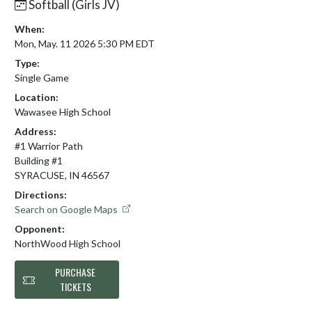
Softball (Girls JV)
When:
Mon, May. 11 2026 5:30 PM EDT
Type:
Single Game
Location:
Wawasee High School
Address:
#1 Warrior Path
Building #1
SYRACUSE, IN 46567
Directions:
Search on Google Maps
Opponent:
NorthWood High School
PURCHASE
TICKETS