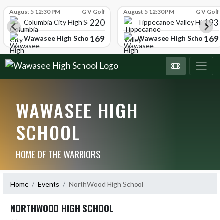
Skip Scores
August 5 12:30 PM
G V Golf
August 5 12:30 PM
G V Golf
220
193
ol
Columbia City High School
Tippecanoe Valley High Sc
169
169
Wawasee High School
Wawasee High School
WAWASEE HIGH
SCHOOL
HOME OF THE WARRIORS
Home
Events
NorthWood High School
NORTHWOOD HIGH SCHOOL