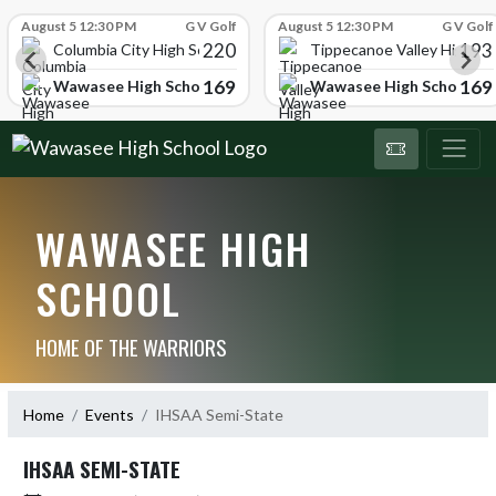
Skip Scores
August 5 12:30 PM
G V Golf
August 5 12:30 PM
G V Golf
220
193
ol
Columbia City High School
Tippecanoe Valley High Sc
169
169
Wawasee High School
Wawasee High School
WAWASEE HIGH
SCHOOL
HOME OF THE WARRIORS
Home
Events
IHSAA Semi-State
IHSAA SEMI-STATE