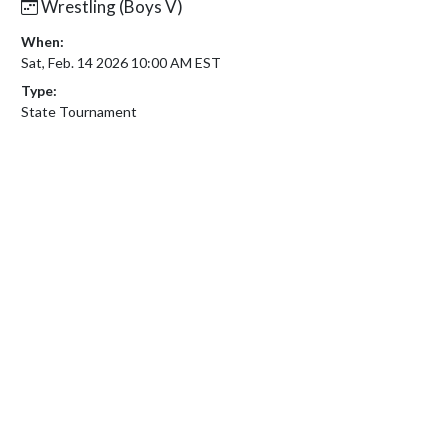
Wrestling (Boys V)
When:
Sat, Feb. 14 2026 10:00 AM EST
Type:
State Tournament