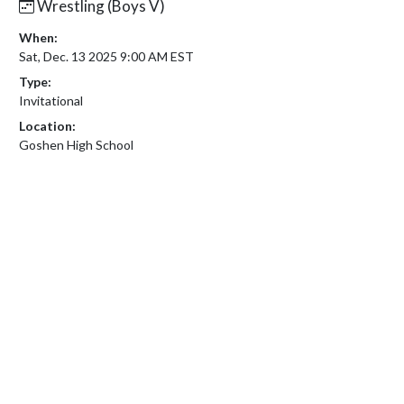
Wrestling (Boys V)
When:
Sat, Dec. 13 2025 9:00 AM EST
Type:
Invitational
Location:
Goshen High School