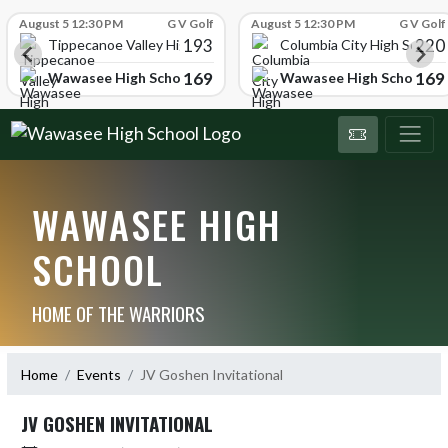
Skip Scores
August 5 12:30 PM
G V Golf
August 5 12:30 PM
G V Golf
193
220
Tippecanoe Valley High School
Columbia City High School
169
169
Wawasee High School
Wawasee High School
WAWASEE HIGH
SCHOOL
HOME OF THE WARRIORS
Home
Events
JV Goshen Invitational
JV GOSHEN INVITATIONAL