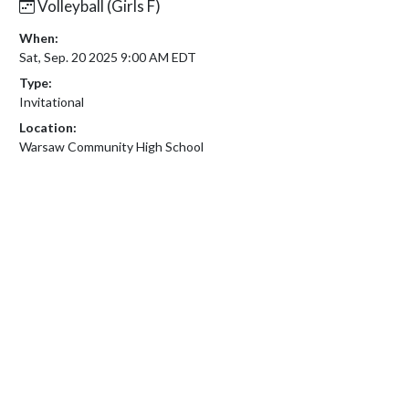
Volleyball (Girls F)
When:
Sat, Sep. 20 2025 9:00 AM EDT
Type:
Invitational
Location:
Warsaw Community High School