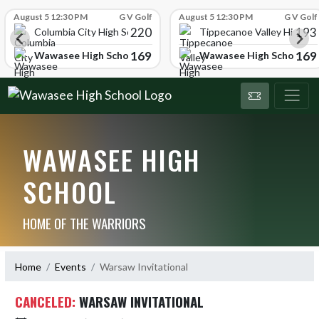
Skip Scores
August 5 12:30 PM
G V Golf
August 5 12:30 PM
G V Golf
220
193
ol
Columbia City High School
Tippecanoe Valley High Sc
169
169
Wawasee High School
Wawasee High School
WAWASEE HIGH
SCHOOL
HOME OF THE WARRIORS
Home
Events
Warsaw Invitational
CANCELED:
WARSAW INVITATIONAL