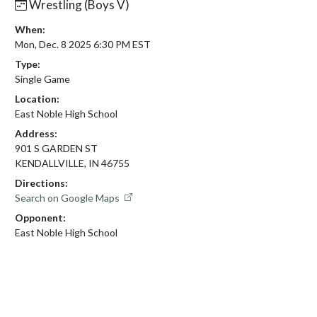
Wrestling (Boys V)
When:
Mon, Dec. 8 2025 6:30 PM EST
Type:
Single Game
Location:
East Noble High School
Address:
901 S GARDEN ST
KENDALLVILLE, IN 46755
Directions:
Search on Google Maps
Opponent:
East Noble High School