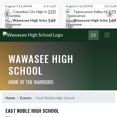
Skip Scores
August 5 12:30 PM
G V Golf
August 5 12:30 PM
G V Golf
220
193
ol
Columbia City High School
Tippecanoe Valley High Sc
169
169
Wawasee High School
Wawasee High School
WAWASEE HIGH
SCHOOL
HOME OF THE WARRIORS
Home
Events
East Noble High School
EAST NOBLE HIGH SCHOOL