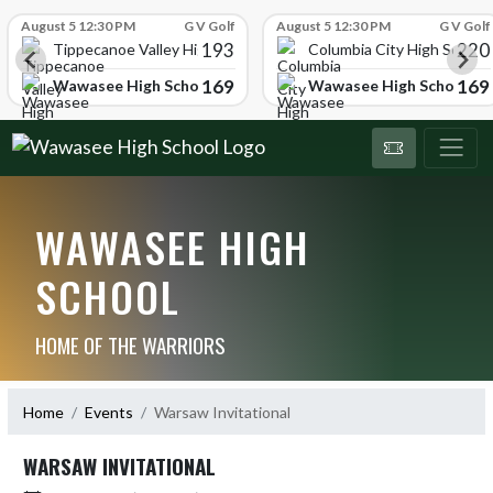
Skip Scores
August 5 12:30 PM
G V Golf
August 5 12:30 PM
G V Golf
193
220
Tippecanoe Valley High School
Columbia City High School
169
169
Wawasee High School
Wawasee High School
WAWASEE HIGH
SCHOOL
HOME OF THE WARRIORS
Home
Events
Warsaw Invitational
WARSAW INVITATIONAL