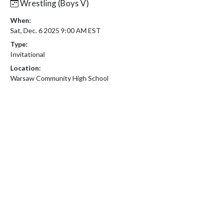
Wrestling (Boys V)
When:
Sat, Dec. 6 2025 9:00 AM EST
Type:
Invitational
Location:
Warsaw Community High School