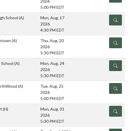
2026
5:00 PM EDT
igh School
(A)
Mon, Aug. 17
DETAILS
2026
4:30 PM EDT
imtown
(A)
Thu, Aug. 20
DETAILS
2026
5:30 PM EDT
 School
(A)
Mon, Aug. 24
DETAILS
2026
5:30 PM EDT
NorthWood
(A)
Tue, Aug. 25
DETAILS
2026
5:00 PM EDT
rt
(H)
Mon, Aug. 31
DETAILS
2026
5:30 PM EDT