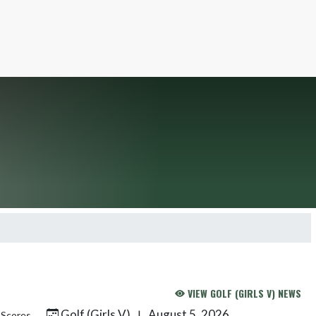
VIEW GOLF (GIRLS V) NEWS
Golf (Girls V)
August 5, 2026
|