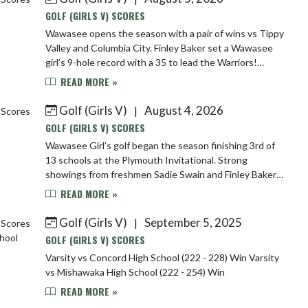
GOLF (GIRLS V) SCORES
Wawasee opens the season with a pair of wins vs Tippy
Valley and Columbia City. Finley Baker set a Wawasee
girl’s 9-hole record with a 35 to lead the Warriors!
Wawasee 169 Tippy 193 Col City 220 ...
READ MORE »
Golf (Girls V)
August 4, 2026
|
GOLF (GIRLS V) SCORES
Wawasee Girl’s golf began the season finishing 3rd of
13 schools at the Plymouth Invitational. Strong
showings from freshmen Sadie Swain and Finley Baker
helped the Warriors post one of their best ...
READ MORE »
Golf (Girls V)
September 5, 2025
|
GOLF (GIRLS V) SCORES
Varsity vs Concord High School (222 - 228) Win Varsity
vs Mishawaka High School (222 - 254) Win
READ MORE »