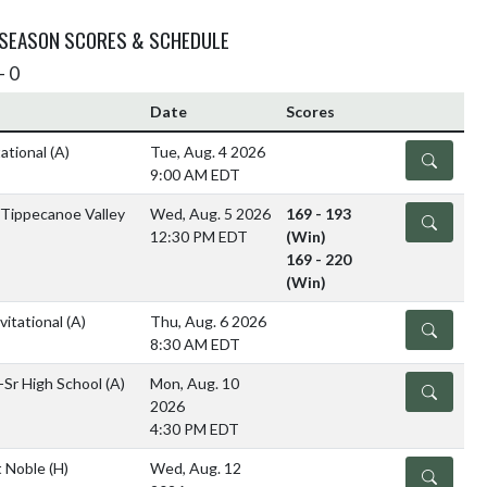
 SEASON SCORES & SCHEDULE
- 0
Date
Scores
tational
(A)
Tue, Aug. 4 2026
DETAILS
9:00 AM EDT
/Tippecanoe Valley
Wed, Aug. 5 2026
169 - 193
DETAILS
12:30 PM EDT
(Win)
169 - 220
(Win)
itational
(A)
Thu, Aug. 6 2026
DETAILS
8:30 AM EDT
-Sr High School
(A)
Mon, Aug. 10
DETAILS
2026
4:30 PM EDT
 Noble
(H)
Wed, Aug. 12
DETAILS