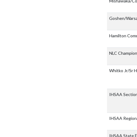
Mishawaka/C
Goshen/War
Hamilton Com
NLC Champion
Whitko Jr/Sr 
IHSAA Sectio
IHSAA Region
IHSAA State F