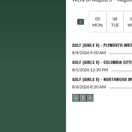
Select Week
03
04
MON
TUE
W
GOLF (GIRLS V) - PLYMOUTH INVI
8/4/2026
9:00 AM
GOLF (GIRLS V) - COLUMBIA CITY
8/5/2026
12:30 PM
GOLF (GIRLS V) - NORTHWOOD IN
8/6/2026
8:30 AM
«
1
»