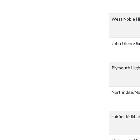
West Noble H
John Glenn/J
Plymouth High
Northridge/
Fairfield/Elkha