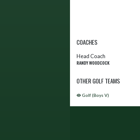
COACHES
Head Coach
RANDY WOODCOCK
OTHER GOLF TEAMS
Golf (Boys V)