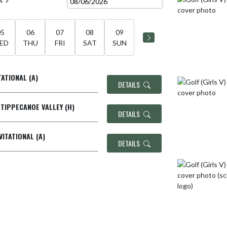
05
06
07
08
09
ED
THU
FRI
SAT
SUN
TATIONAL (A)
DETAILS
/TIPPECANOE VALLEY (H)
DETAILS
VITATIONAL (A)
DETAILS