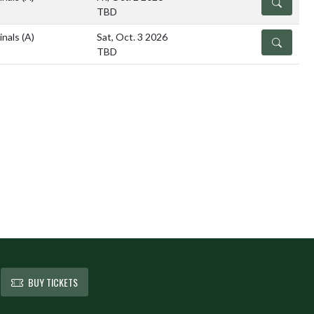
DETAILS
TBD
inals
(A)
Sat, Oct. 3 2026
DETAILS
TBD
BUY TICKETS