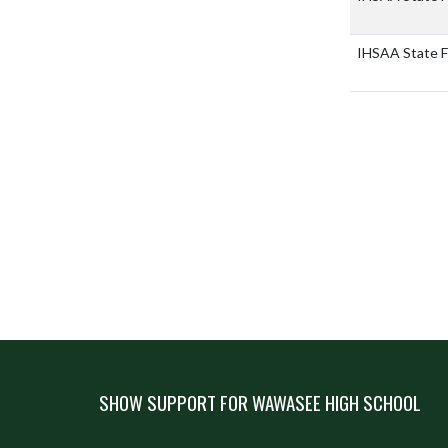
IHSAA State F
SHOW SUPPORT FOR WAWASEE HIGH SCHOOL