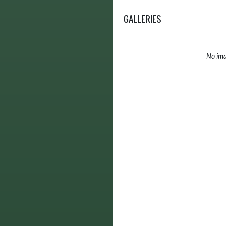
GALLERIES
No ima