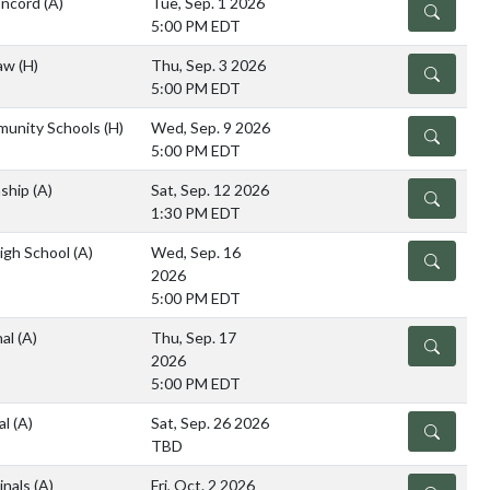
oncord
(A)
Tue, Sep. 1 2026
DETAILS
5:00 PM EDT
saw
(H)
Thu, Sep. 3 2026
DETAILS
5:00 PM EDT
munity Schools
(H)
Wed, Sep. 9 2026
DETAILS
5:00 PM EDT
ship
(A)
Sat, Sep. 12 2026
DETAILS
1:30 PM EDT
High School
(A)
Wed, Sep. 16
DETAILS
2026
5:00 PM EDT
nal
(A)
Thu, Sep. 17
DETAILS
2026
5:00 PM EDT
al
(A)
Sat, Sep. 26 2026
DETAILS
TBD
inals
(A)
Fri, Oct. 2 2026