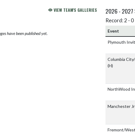
VIEW TEAM'S GALLERIES
2026 - 2027
Record: 2 - 0 
Event
ges have been published yet.
Plymouth Invi
Columbia City
(H)
NorthWood Inv
Manchester Jr
Fremont/West