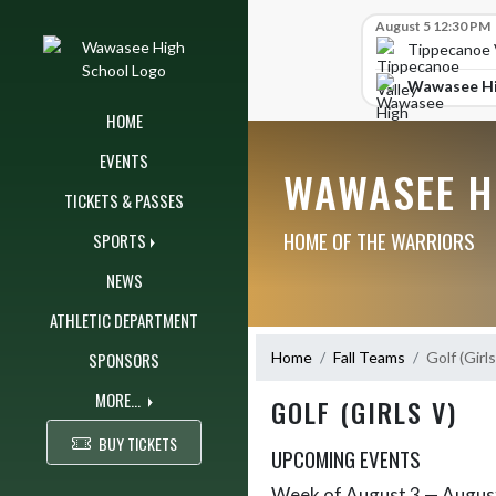
Skip Navigation Menu
Skip Scores
August 5 12:30 PM
Tippecanoe V
Wawasee Hi
HOME
EVENTS
WAWASEE H
TICKETS & PASSES
HOME OF THE WARRIORS
SPORTS
NEWS
ATHLETIC DEPARTMENT
SPONSORS
Home
Fall Teams
Golf (Girls
MORE...
GOLF (GIRLS V)
BUY TICKETS
UPCOMING EVENTS
Week of August 3 — Augus
Skip Events