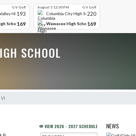
G V Golf
August 5 12:30 PM
G V Golf
193
220
alley High School
Columbia City High School
169
169
gh School
Wawasee High School
IGH SCHOOL
 V)
NEWS
VIEW 2026 - 2027 SCHEDULE
t 9
Skip News