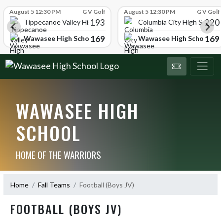
Skip Scores
August 5 12:30 PM
G V Golf
August 5 12:30 PM
G V Golf
193
220
Tippecanoe Valley High School
Columbia City High School
169
169
Wawasee High School
Wawasee High School
WAWASEE HIGH
SCHOOL
HOME OF THE WARRIORS
Home
Fall Teams
Football (Boys JV)
FOOTBALL (BOYS JV)