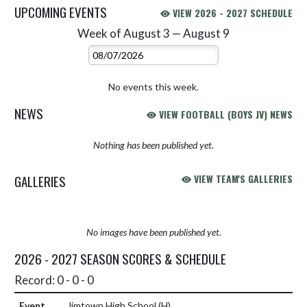
UPCOMING EVENTS
VIEW 2026 - 2027 SCHEDULE
Week of August 3 — August 9
Skip Events
Select Week
No events this week.
NEWS
VIEW FOOTBALL (BOYS JV) NEWS
Nothing has been published yet.
GALLERIES
VIEW TEAM'S GALLERIES
No images have been published yet.
2026 - 2027 SEASON SCORES & SCHEDULE
Record: 0 - 0 - 0
Jimtown High School
(H)