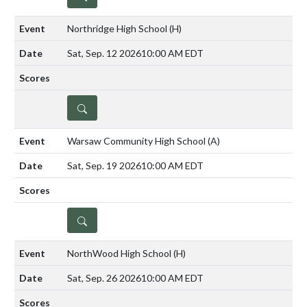
Northridge High School
(H)
Sat, Sep. 12 2026
10:00 AM EDT
DETAILS
Warsaw Community High School
(A)
Sat, Sep. 19 2026
10:00 AM EDT
DETAILS
NorthWood High School
(H)
Sat, Sep. 26 2026
10:00 AM EDT