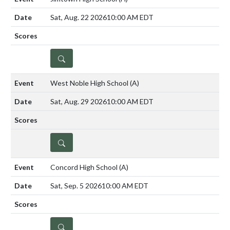
Sat, Aug. 22 2026
10:00 AM EDT
DETAILS
West Noble High School
(A)
Sat, Aug. 29 2026
10:00 AM EDT
DETAILS
Concord High School
(A)
Sat, Sep. 5 2026
10:00 AM EDT
DETAILS