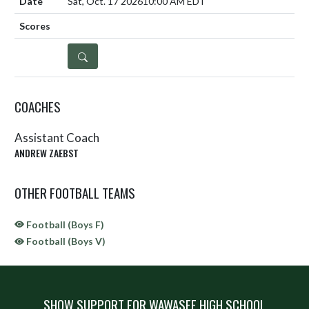
Sat, Oct. 17 2026
10:00 AM EDT
DETAILS
COACHES
Assistant Coach
ANDREW ZAEBST
OTHER FOOTBALL TEAMS
Football (Boys F)
Football (Boys V)
SHOW SUPPORT FOR WAWASEE HIGH SCHOOL