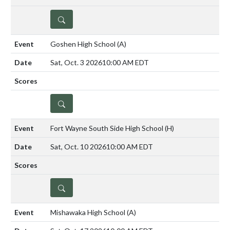
DETAILS
Goshen High School
(A)
Sat, Oct. 3 2026
10:00 AM EDT
DETAILS
Fort Wayne South Side High School
(H)
Sat, Oct. 10 2026
10:00 AM EDT
DETAILS
Mishawaka High School
(A)