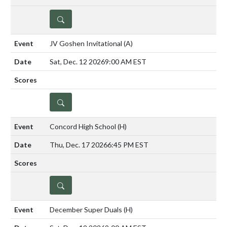
DETAILS
JV Goshen Invitational
(A)
Sat, Dec. 12 2026
9:00 AM EST
DETAILS
Concord High School
(H)
Thu, Dec. 17 2026
6:45 PM EST
DETAILS
December Super Duals
(H)