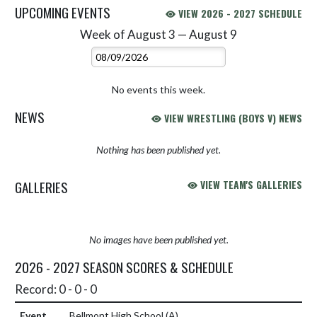
UPCOMING EVENTS
VIEW 2026 - 2027 SCHEDULE
Week of August 3 — August 9
Skip Events
Select Week
No events this week.
NEWS
VIEW WRESTLING (BOYS V) NEWS
Nothing has been published yet.
GALLERIES
VIEW TEAM'S GALLERIES
No images have been published yet.
2026 - 2027 SEASON SCORES & SCHEDULE
Record: 0 - 0 - 0
Bellmont High School
(A)