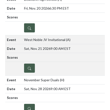
Fri, Nov. 20 2026
6:30 PM EST
DETAILS
West Noble JV Invitational
(A)
Sat, Nov. 21 2026
9:00 AM EST
DETAILS
November Super Duals
(H)
Sat, Nov. 28 2026
9:00 AM EST
DETAILS