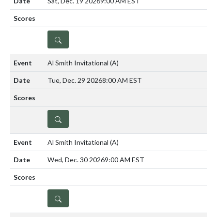
Sat, Dec. 19 2026
9:00 AM EST
DETAILS
Al Smith Invitational
(A)
Tue, Dec. 29 2026
8:00 AM EST
DETAILS
Al Smith Invitational
(A)
Wed, Dec. 30 2026
9:00 AM EST
DETAILS