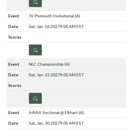
DETAILS
JV Plymouth Invitational
(A)
Sat, Jan. 16 2027
9:00 AM EST
DETAILS
NLC Championship
(A)
Sat, Jan. 23 2027
9:00 AM EST
DETAILS
IHSAA Sectional @ Elkhart
(A)
Sat, Jan. 30 2027
9:00 AM EST