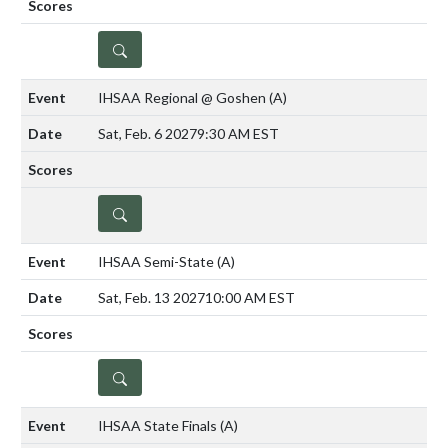
DETAILS
IHSAA Regional @ Goshen
(A)
Sat, Feb. 6 2027
9:30 AM EST
DETAILS
IHSAA Semi-State
(A)
Sat, Feb. 13 2027
10:00 AM EST
DETAILS
IHSAA State Finals
(A)