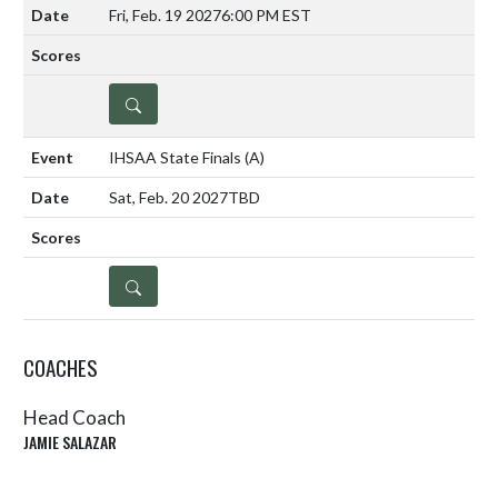
Fri, Feb. 19 2027
6:00 PM EST
DETAILS
IHSAA State Finals
(A)
Sat, Feb. 20 2027
TBD
DETAILS
COACHES
Head Coach
JAMIE SALAZAR