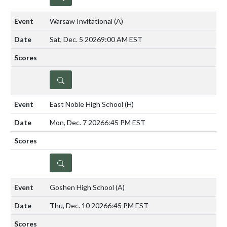
Warsaw Invitational
(A)
Sat, Dec. 5 2026
9:00 AM EST
DETAILS
East Noble High School
(H)
Mon, Dec. 7 2026
6:45 PM EST
DETAILS
Goshen High School
(A)
Thu, Dec. 10 2026
6:45 PM EST