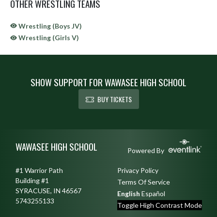
OTHER WRESTLING TEAMS
Wrestling (Boys JV)
Wrestling (Girls V)
SHOW SUPPORT FOR WAWASEE HIGH SCHOOL
BUY TICKETS
Skip Sponsors
Skip Footer
WAWASEE HIGH SCHOOL
Powered By
#1 Warrior Path
Privacy Policy
Building #1
Terms Of Service
SYRACUSE, IN 46567
English
Español
5743255133
Toggle High Contrast Mode