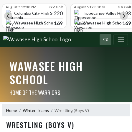
Skip Scores
August 5 12:30 PM
G V Golf
August 5 12:30 PM
G V Golf
220
193
ol
Columbia City High School
Tippecanoe Valley High Sc
169
169
Wawasee High School
Wawasee High School
WAWASEE HIGH
SCHOOL
HOME OF THE WARRIORS
Home
Winter Teams
Wrestling (Boys V)
WRESTLING (BOYS V)