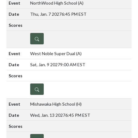
NorthWood High School
(A)
Thu, Jan. 7 2027
6:45 PM EST
DETAILS
West Noble Super Dual
(A)
Sat, Jan. 9 2027
9:00 AM EST
DETAILS
Mishawaka High School
(H)
Wed, Jan. 13 2027
6:45 PM EST